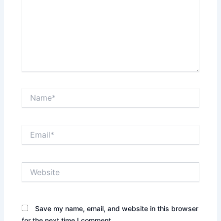
Name*
Email*
Website
Save my name, email, and website in this browser
for the next time I comment.