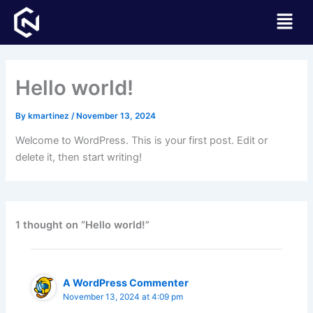
Skip
Menu
to
content
Hello world!
By
kmartinez
/
November 13, 2024
Welcome to WordPress. This is your first post. Edit or
delete it, then start writing!
1 thought on “Hello world!”
A WordPress Commenter
November 13, 2024 at 4:09 pm