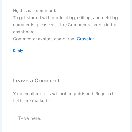
Hi, this is a comment.
To get started with moderating, editing, and deleting
comments, please visit the Comments screen in the
dashboard.
Commenter avatars come from
Gravatar
.
Reply
Leave a Comment
Your email address will not be published.
Required
fields are marked
*
Type
here..