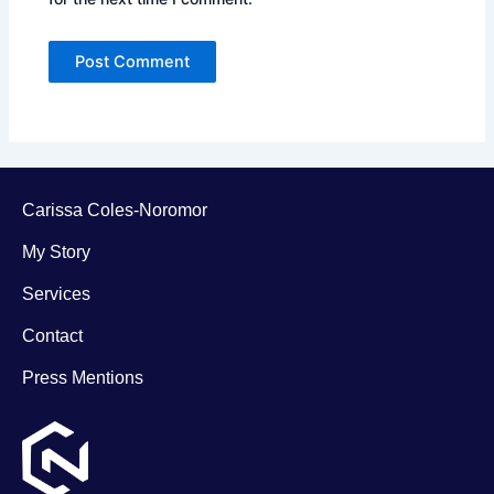
Carissa Coles-Noromor
My Story
Services
Contact
Press Mentions