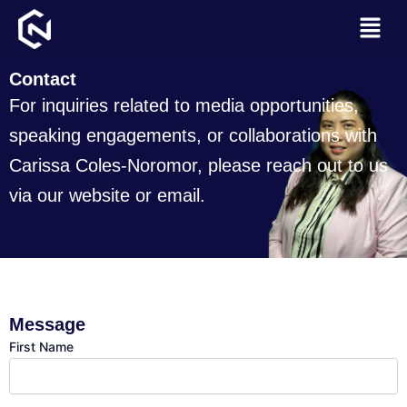
Skip
Menu
to
content
Contact
For inquiries related to media opportunities,
speaking engagements, or collaborations with
Carissa Coles-Noromor, please reach out to us
via our website or email.
Message
First Name