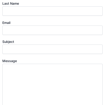
Last Name
Email
Subject
Message